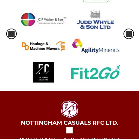
NOTTINGHAM CASUALS RFC LTD.