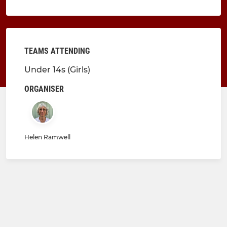
TEAMS ATTENDING
Under 14s (Girls)
ORGANISER
Helen Ramwell