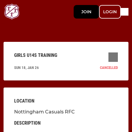
JOIN
LOGIN
GIRLS U14S TRAINING
SUN 18, JAN 26
CANCELLED
LOCATION
Nottingham Casuals RFC
DESCRIPTION