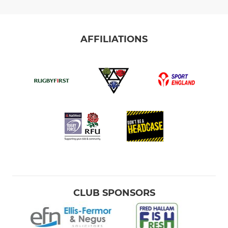
AFFILIATIONS
CLUB SPONSORS