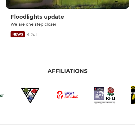
Floodlights update
We are one step closer
4 Jul
NEWS
AFFILIATIONS