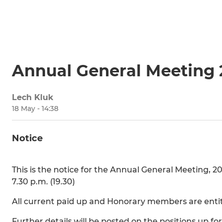
Annual General Meeting
Lech Kluk
18 May - 14:38
Notice
This is the notice for the Annual General Meeting, 2
7.30 p.m. (19.30)
All current paid up and Honorary members are entit
Further details will be posted on the positions up for