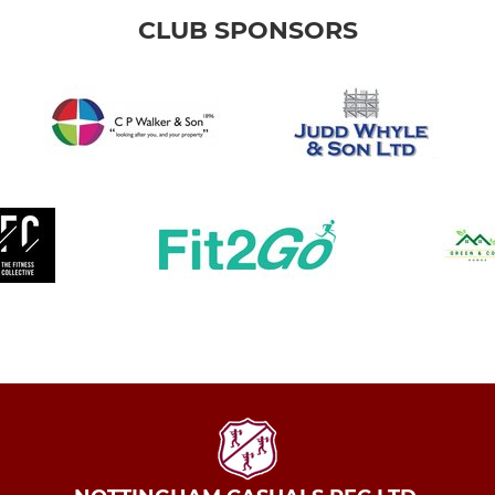
CLUB SPONSORS