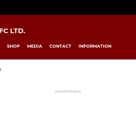
C LTD.
SHOP
MEDIA
CONTACT
INFORMATION
R
ADVERTISEMENT