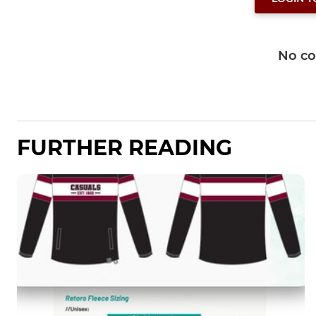
No c
FURTHER READING