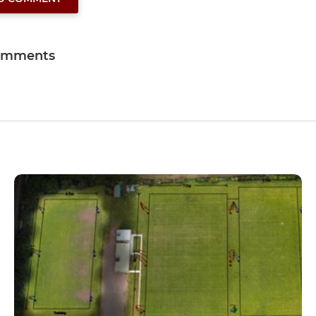
omments