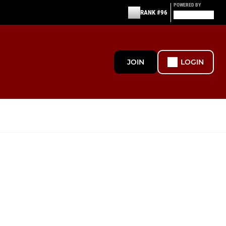
POWERED BY
RANK #96
JOIN
LOGIN