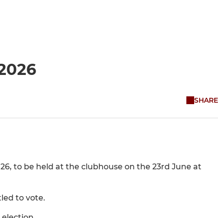
 2026
SHARE
026, to be held at the clubhouse on the 23rd June at
led to vote.
 election