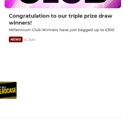
Congratulation to our triple prize draw
winners!
Millennium Club Winners have just bagged up to £300
4 Jun
NEWS