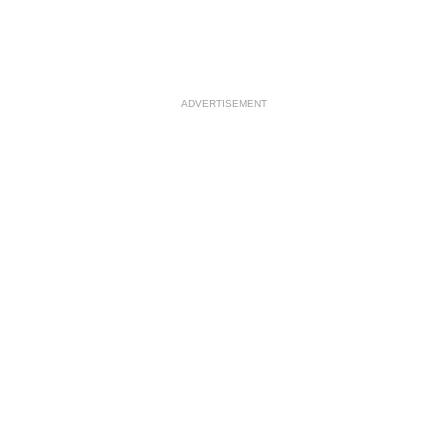
ADVERTISEMENT