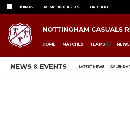
JOIN US
MEMBERSHIP FEES
ORDER KIT
NOTTINGHAM CASUALS RF
HOME
MATCHES
NEWS
TEAMS
NEWS & EVENTS
LATEST NEWS
CALENDA