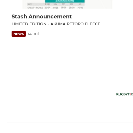
Stash Announcement
LIMITED EDITION - AKUMA RETORO FLEECE
14 Jul
NEWS