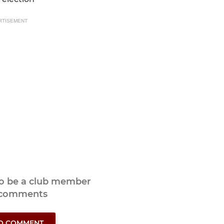
RTISEMENT
to be a club member
 comments
TO COMMENT