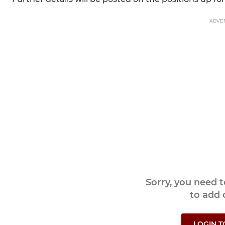
ADVE
Sorry, you need 
to add
LOGIN 