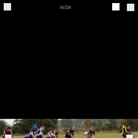
16/28