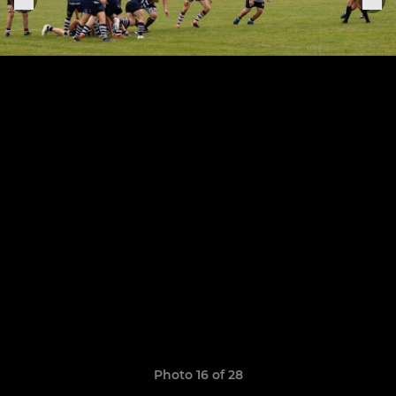
Photo 16 of 28