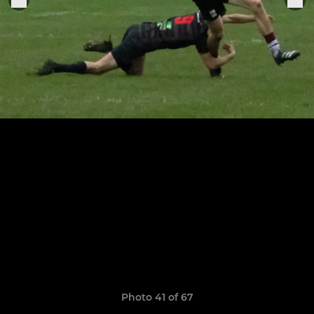
Photo 41 of 67