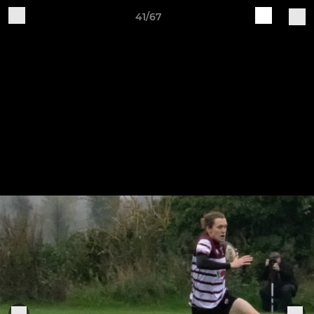
41/67