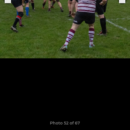
Photo 52 of 67