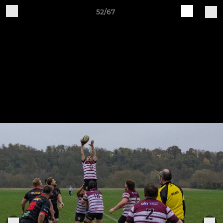
52/67