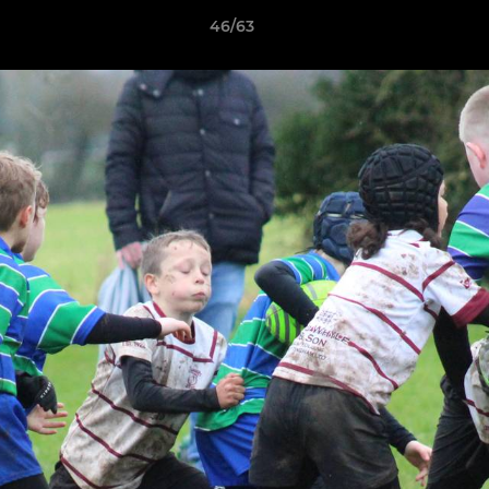
46/63