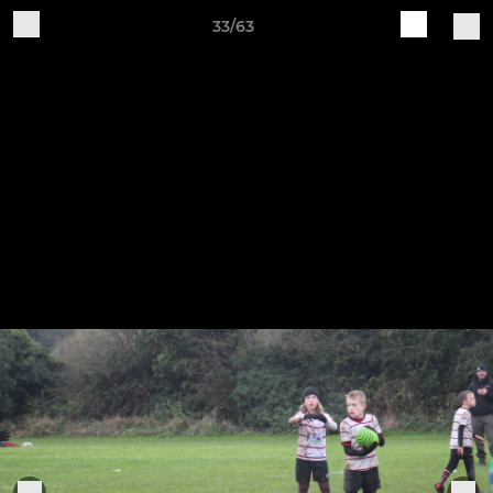
33/63