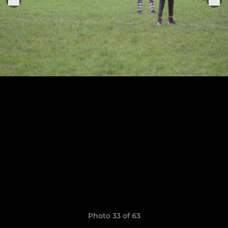
Photo 33 of 63