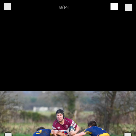
8/141