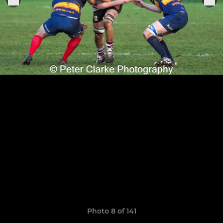
Photo 8 of 141