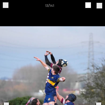
13/141