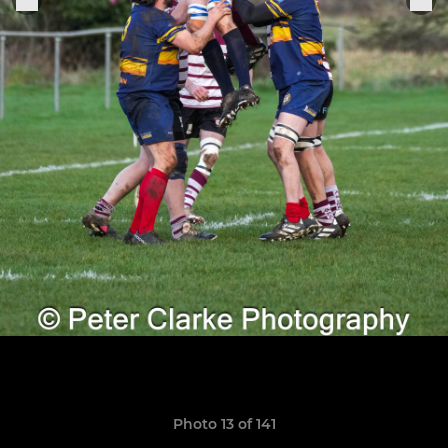
Photo 13 of 141