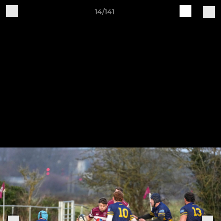
14/141