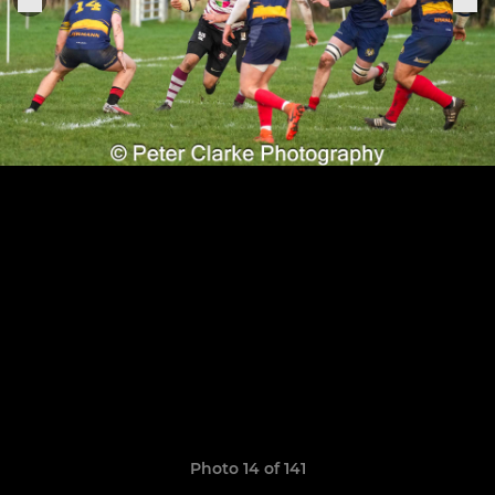
Photo 14 of 141