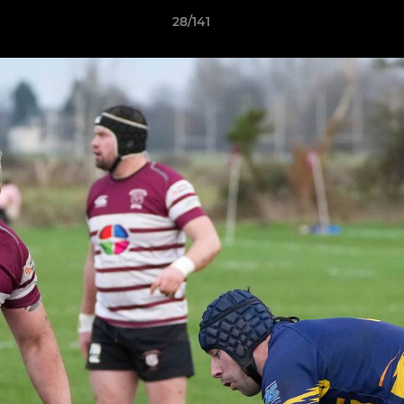
28/141