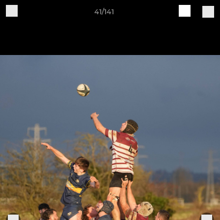
41/141