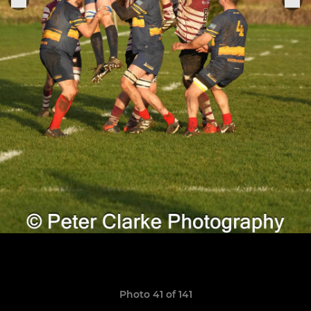
Photo 41 of 141