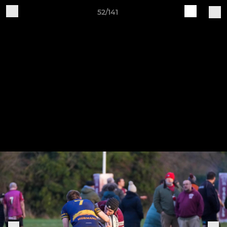
52/141