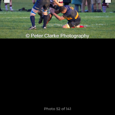
Photo 52 of 141