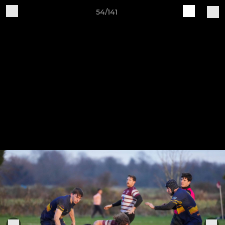
54/141