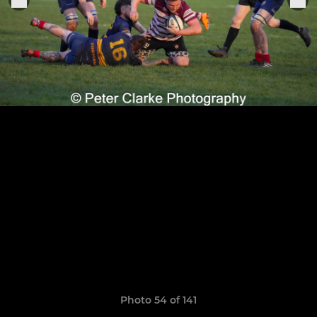
Photo 54 of 141