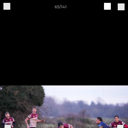
65/141