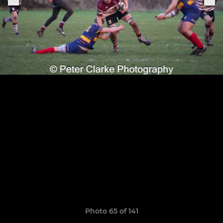
Photo 65 of 141