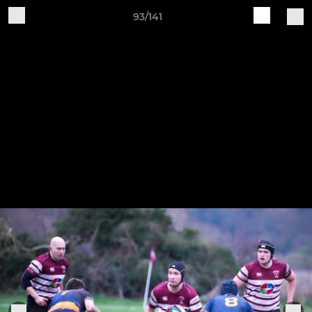
93/141