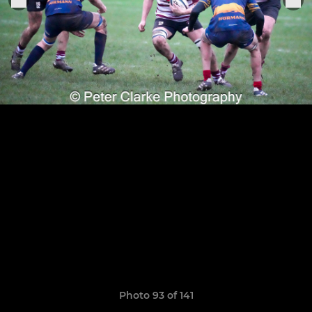
Photo 93 of 141