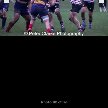
Photo 110 of 141