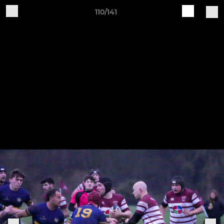
110/141