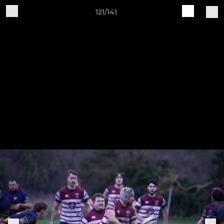
121/141