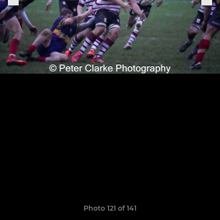
Photo 121 of 141