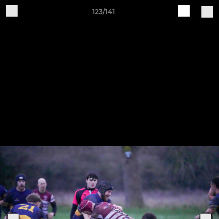
123/141