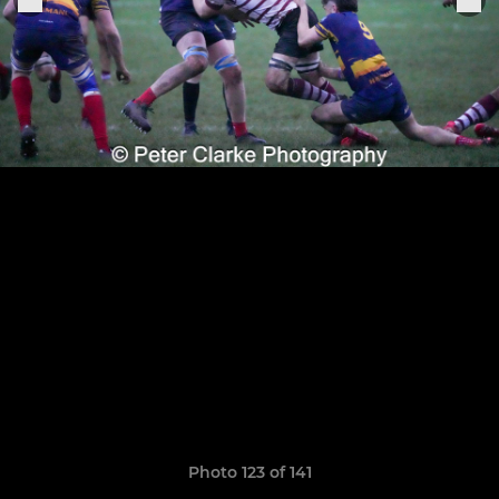
Photo 123 of 141