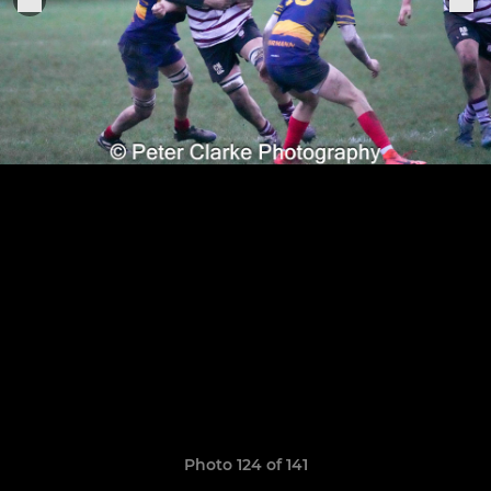
Photo 124 of 141