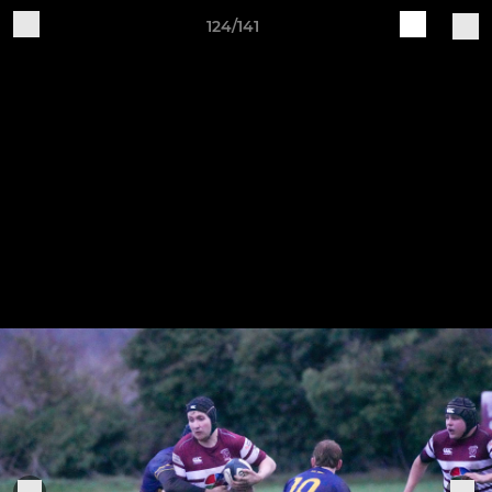
124/141