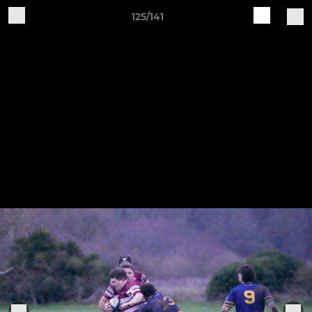
125/141