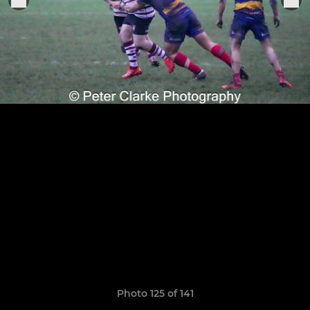
Photo 125 of 141