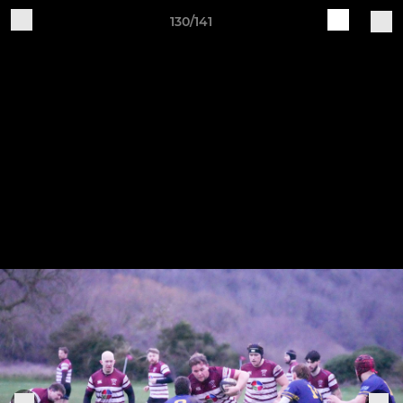
130/141