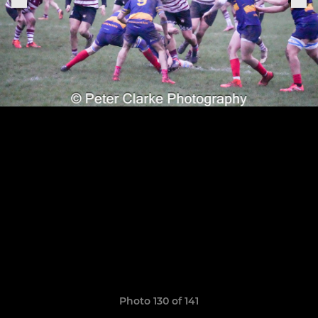
Photo 130 of 141