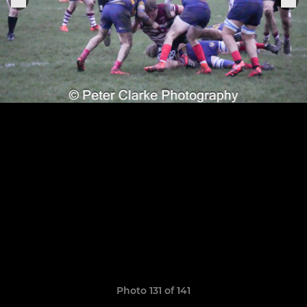
Photo 131 of 141