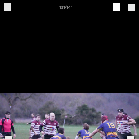
131/141