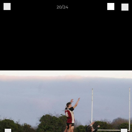
20/24