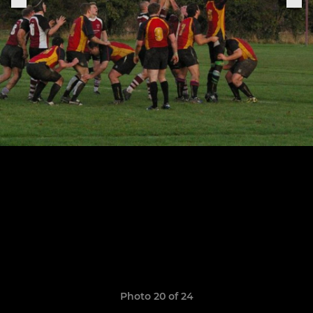
Photo 20 of 24