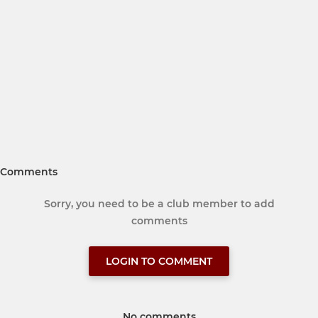
Comments
Sorry, you need to be a club member to add
comments
LOGIN TO COMMENT
No comments