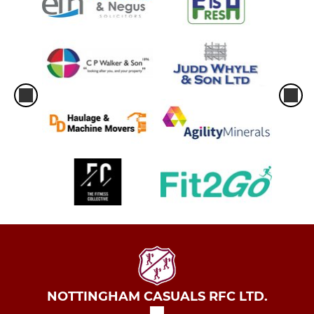
NOTTINGHAM CASUALS RFC LTD.