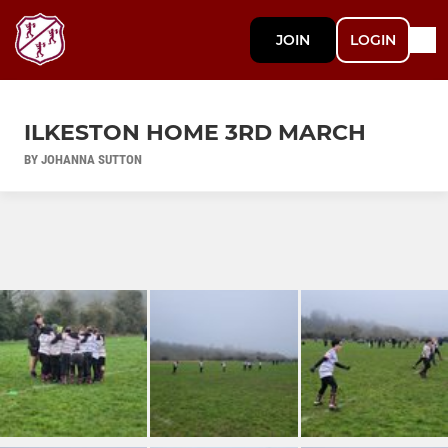
JOIN
LOGIN
ILKESTON HOME 3RD MARCH
BY JOHANNA SUTTON