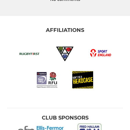
AFFILIATIONS
CLUB SPONSORS